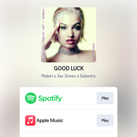
GOOD LUCK
Mabel x Jax Jones x Galantis
Play
Play