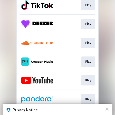
Play
Play
Play
Play
Play
Play
Privacy Notice