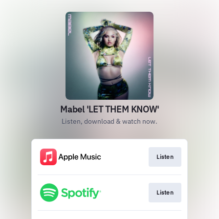
Mabel 'LET THEM KNOW'
Listen, download & watch now.
Listen
Listen