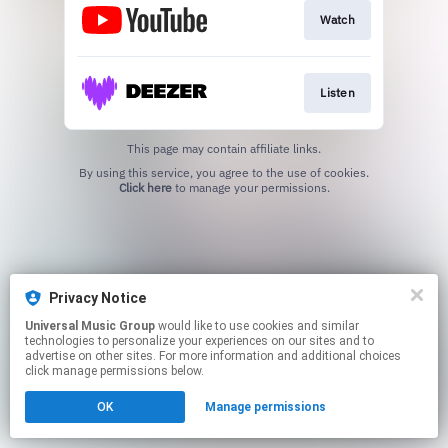
Watch
Listen
This page may contain affiliate links.
By using this service, you agree to the use of cookies.
Click here
to manage your permissions.
Privacy Notice
Universal Music Group
would like to use cookies and similar
technologies to personalize your experiences on our sites and to
advertise on other sites. For more information and additional choices
click manage permissions below.
OK
Manage permissions