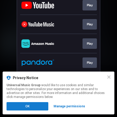
Play
Play
Play
Play
Privacy Notice
Play
Universal Music Group
would like to use cookies and similar
technologies to personalize your experiences on our sites and to
advertise on other sites. For more information and additional choices
This page may contain affiliate links.
click manage permissions below.
By using this service, you agree to the use of cookies.
OK
Manage permissions
Click here
to manage your permissions.