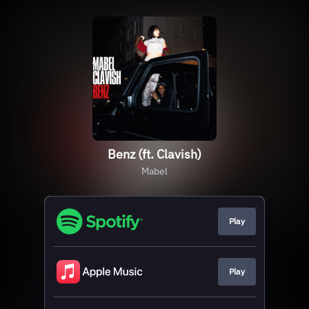
Benz (ft. Clavish)
Mabel
Play
Play