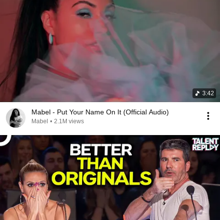
3:42
Mabel - Put Your Name On It (Official Audio)
Mabel
•
2.1M views