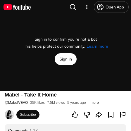
Open App
Sign in to confirm you’re not a bot
This helps protect our community.
Learn more
Sign in
Mabel - Take It Home
@
MabelVEVO
35K likes
7.5M views
5 years ago
more
Subscribe
Comments
1.1K