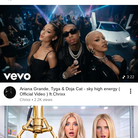
3:22
Ariana Grande, Tyga & Doja Cat - sky high energy (
Official Video ) ft.Chrixx
Chrixx
•
2.2K views