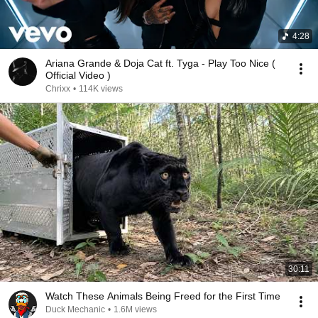
4:28
Ariana Grande & Doja Cat ft. Tyga - Play Too Nice (
Official Video )
Chrixx
•
114K views
30:11
Watch These Animals Being Freed for the First Time
Duck Mechanic
•
1.6M views