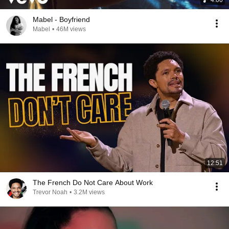
4:00
Mabel - Boyfriend
Mabel
•
46M views
12:51
The French Do Not Care About Work
Trevor Noah
•
3.2M views