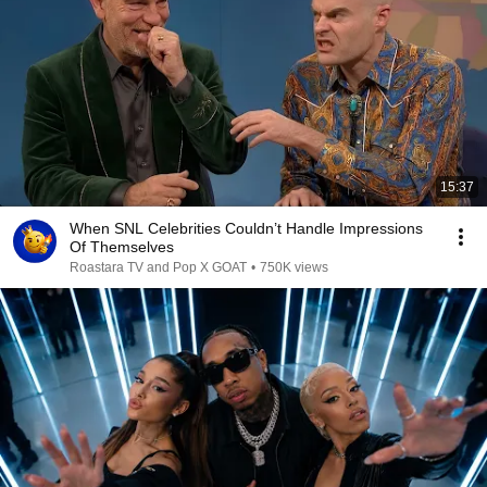
15:37
When SNL Celebrities Couldn’t Handle Impressions
Of Themselves
Roastara TV and Pop X GOAT
•
750K views