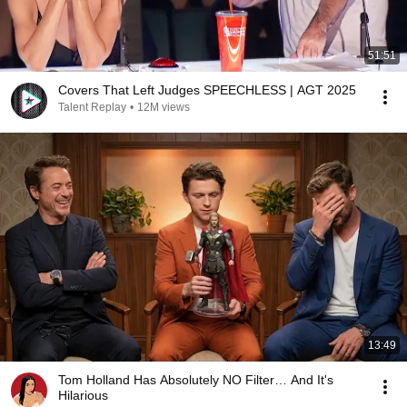
51:51
Covers That Left Judges SPEECHLESS | AGT 2025
Talent Replay
•
12M views
13:49
Tom Holland Has Absolutely NO Filter… And It's
Hilarious