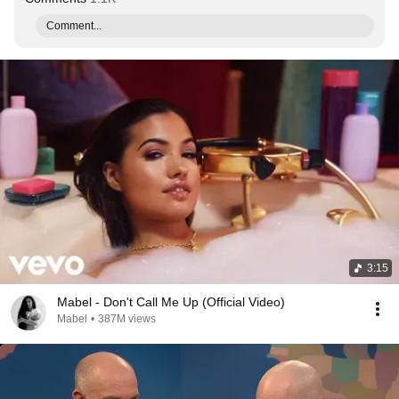
Comment...
3:15
Mabel - Don't Call Me Up (Official Video)
Mabel
•
387M views