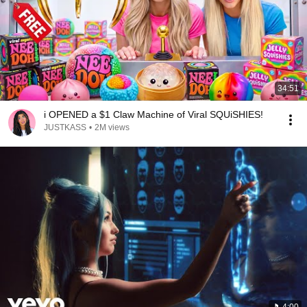
34:51
i OPENED a $1 Claw Machine of Viral SQUiSHIES!
JUSTKASS
•
2M views